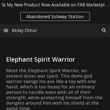
🚀 My New Product Now Available on FAB Marketplace! ● Check it out here: 👉
Skip to main content
Skip to navigation
Abandoned Subway Station
Atılay Öznur
Elephant Spirit Warrior
Meet the Elephant Spirit Warrior, an
ancient Aztec war spirit. This demi-god
warrior swings his axe like a toy with one
hand, which is too heavy for an ordinary
person to handle even with all of their
strength, while protecting himself from the
dangers around him with his shield at the
same time.