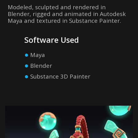
Modeled, sculpted and rendered in
Blender, rigged and animated in Autodesk
Maya and textured in Substance Painter
.
Software Used
●
Maya
●
Blender
●
Substance 3D Painter