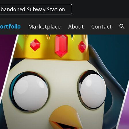
Abandoned Subway Station
ion
ortfolio
Marketplace
About
Contact