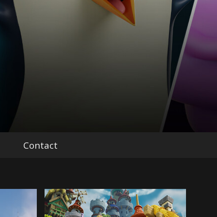
Contact