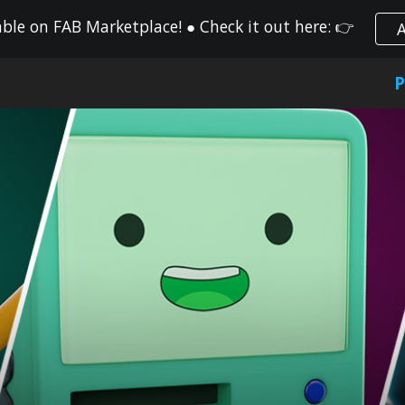
le on FAB Marketplace! ● Check it out here: 👉
ip to main content
Skip to navigat
P