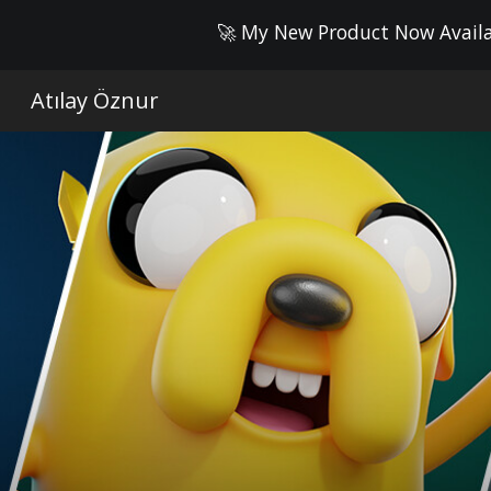
🚀 My New Product Now Availab
Sk
Atılay Öznur