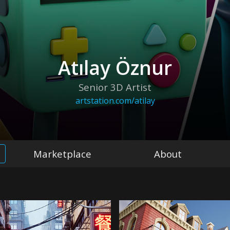
Atılay Öznur
Senior 3D Artist
artstation.com/atilay
Marketplace
About