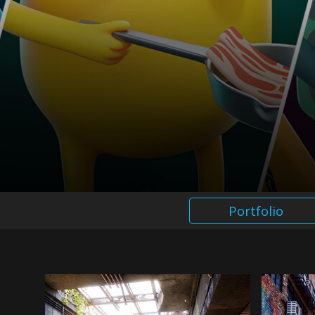
Portfolio